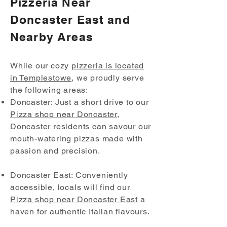
Pizzeria Near
Doncaster East and
Nearby Areas
While our cozy
pizzeria is located
in Templestowe
, we proudly serve
the following areas:
Doncaster: Just a short drive to our
Pizza shop near Doncaster
,
Doncaster residents can savour our
mouth-watering pizzas made with
passion and precision.
Doncaster East: Conveniently
accessible, locals will find our
Pizza shop near Doncaster East
a
haven for authentic Italian flavours.