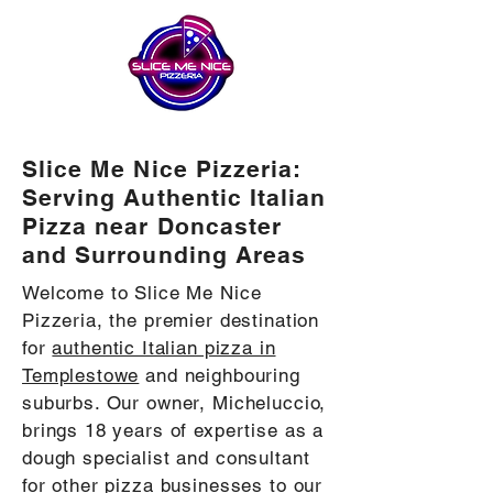
Slice Me Nice Pizzeria:
Serving Authentic Italian
Pizza near Doncaster
and Surrounding Areas
Welcome to Slice Me Nice
Pizzeria, the premier destination
for
authentic Italian pizza in
Templestowe
and neighbouring
suburbs. Our owner, Micheluccio,
brings 18 years of expertise as a
dough specialist and consultant
for other pizza businesses to our