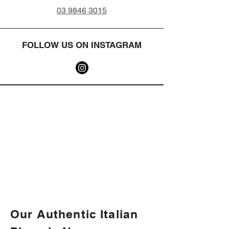
03 9846 3015
FOLLOW US ON INSTAGRAM
Our Authentic Italian