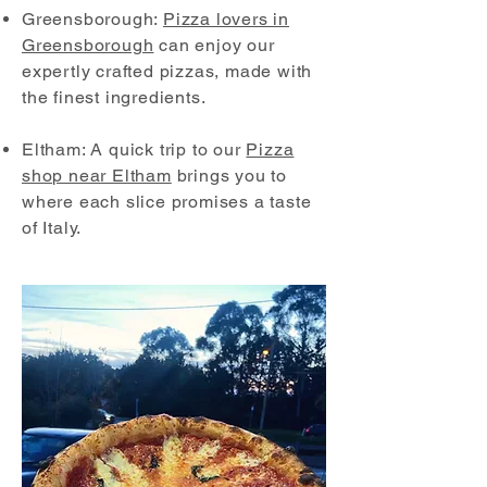
Greensborough:
Pizza lovers in
Greensborough
can enjoy our
expertly crafted pizzas, made with
the finest ingredients.
Eltham: A quick trip to our
Pizza
shop near Eltham
brings you to
where each slice promises a taste
of Italy.