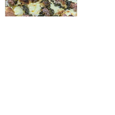
Why Choose our Pizza
Restaurant Near
Eltham?
Authentic Italian Pizza
: Experience
true Italian pizza, crafted with
traditional techniques and high-quality
ingredients.
Expertise and Passion: Micheluccio's