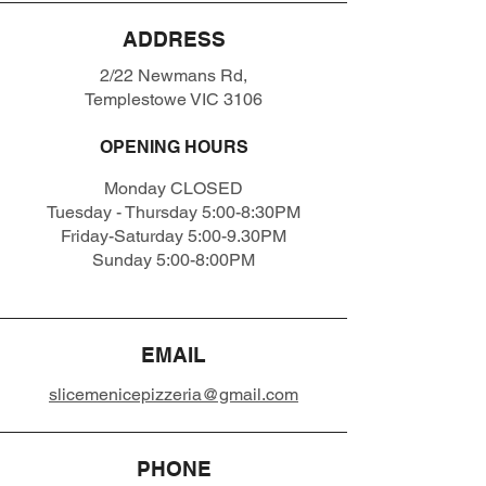
ADDRESS
2/22 Newmans Rd,
Templestowe VIC 3106
OPENING HOURS
Monday CLOSED
Tuesday - Thursday 5:00-8:30PM
Friday-Saturday 5:00-9.30PM
Sunday 5:00-8:00PM
EMAIL
slicemenicepizzeria@gmail.com
PHONE