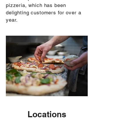
pizzeria, which has been
delighting customers for over a
year.
Locations