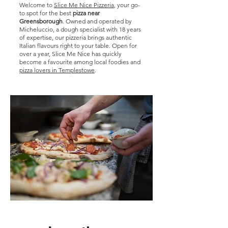
Welcome to
Slice Me Nice Pizzeria
, your go-
to spot for the best
pizza near
Greensborough
. Owned and operated by
Micheluccio, a dough specialist with 18 years
of expertise, our pizzeria brings authentic
Italian flavours right to your table. Open for
over a year, Slice Me Nice has quickly
become a favourite among local foodies and
pizza lovers in Templestowe
.