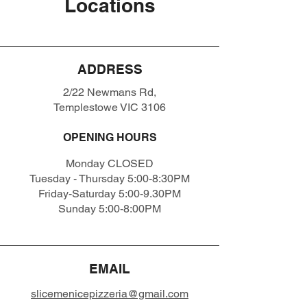
Locations
ADDRESS
2/22 Newmans Rd,
Templestowe VIC 3106
OPENING HOURS
Monday CLOSED
Tuesday - Thursday 5:00-8:30PM
Friday-Saturday 5:00-9.30PM
Sunday 5:00-8:00PM
EMAIL
slicemenicepizzeria@gmail.com