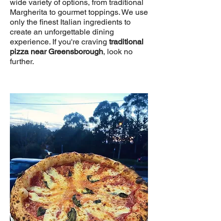
wide variety of options, from traditional
Margherita to gourmet toppings. We use
only the finest Italian ingredients to
create an unforgettable dining
experience. If you're craving
traditional
pizza near Greensborough
, look no
further.