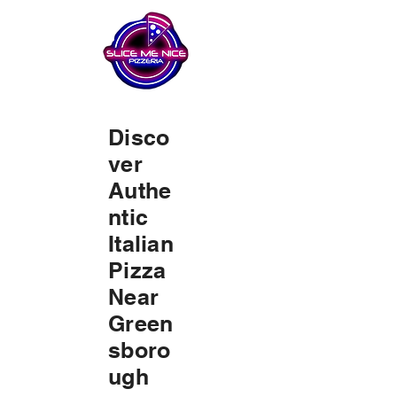
Disco
ver
Authe
ntic
Italian
Pizza
Near
Green
sboro
ugh