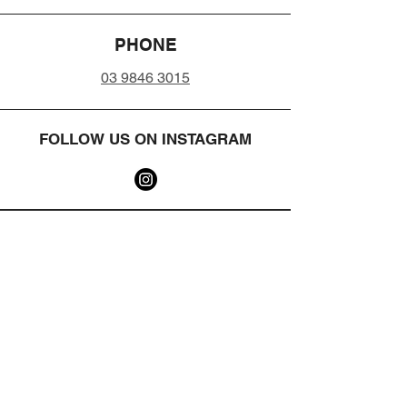
PHONE
03 9846 3015
FOLLOW US ON INSTAGRAM