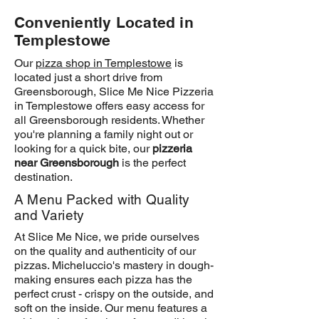
Conveniently Located in
Templestowe
Our
pizza shop in Templestowe
is
located just a short drive from
Greensborough, Slice Me Nice Pizzeria
in Templestowe offers easy access for
all Greensborough residents. Whether
you're planning a family night out or
looking for a quick bite, our
pizzeria
near Greensborough
is the perfect
destination.
A Menu Packed with Quality
and Variety
At Slice Me Nice, we pride ourselves
on the quality and authenticity of our
pizzas. Micheluccio's mastery in dough-
making ensures each pizza has the
perfect crust - crispy on the outside, and
soft on the inside. Our menu features a